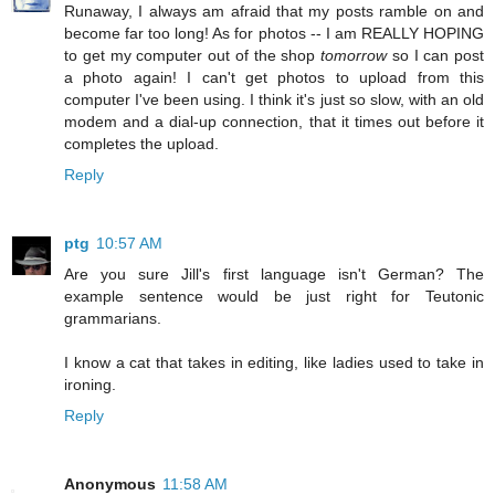
Runaway, I always am afraid that my posts ramble on and
become far too long! As for photos -- I am REALLY HOPING
to get my computer out of the shop
tomorrow
so I can post
a photo again! I can't get photos to upload from this
computer I've been using. I think it's just so slow, with an old
modem and a dial-up connection, that it times out before it
completes the upload.
Reply
ptg
10:57 AM
Are you sure Jill's first language isn't German? The
example sentence would be just right for Teutonic
grammarians.
I know a cat that takes in editing, like ladies used to take in
ironing.
Reply
Anonymous
11:58 AM