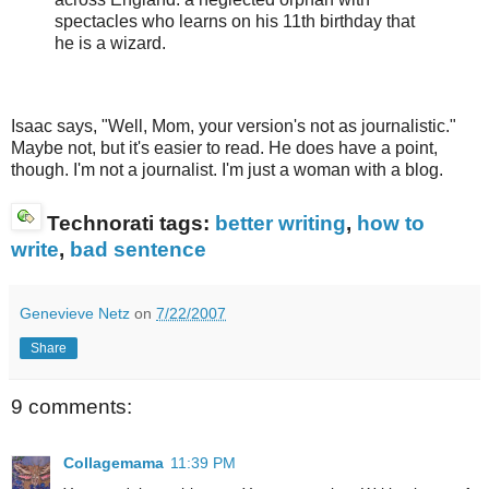
spectacles who learns on his 11th birthday that
he is a wizard.
Isaac says, "Well, Mom, your version's not as journalistic."
Maybe not, but it's easier to read. He does have a point,
though. I'm not a journalist. I'm just a woman with a blog.
Technorati tags:
better writing
,
how to
write
,
bad sentence
Genevieve Netz
on
7/22/2007
Share
9 comments:
Collagemama
11:39 PM