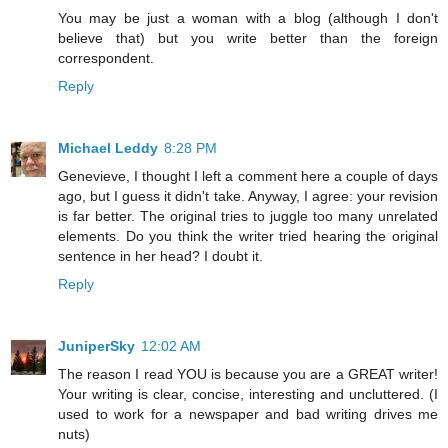
You may be just a woman with a blog (although I don't
believe that) but you write better than the foreign
correspondent.
Reply
Michael Leddy
8:28 PM
Genevieve, I thought I left a comment here a couple of days
ago, but I guess it didn't take. Anyway, I agree: your revision
is far better. The original tries to juggle too many unrelated
elements. Do you think the writer tried hearing the original
sentence in her head? I doubt it.
Reply
JuniperSky
12:02 AM
The reason I read YOU is because you are a GREAT writer!
Your writing is clear, concise, interesting and uncluttered. (I
used to work for a newspaper and bad writing drives me
nuts)