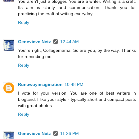
You aren't just a blogger. You are a writer. Writing is a craft.
Its aim is clarity and communication. Thank you for
practicing the craft of writing everyday.
Reply
Genevieve Netz
12:44 AM
You're right, Collagemama. So are you, by the way. Thanks
for reminding me.
Reply
Runawayimagination
10:48 PM
I vote for your version. You are one of best writers in
blogland. I like your style - typically short and compact posts
with great photos.
Reply
Genevieve Netz
11:26 PM