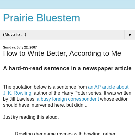
Prairie Bluestem
▼
Sunday, July 22, 2007
How to Write Better, According to Me
A hard-to-read sentence in a newspaper article
The quotation below is a sentence from
an AP article about
J. K. Rowling
, author of the Harry Potter series. It was written
by Jill Lawless,
a busy foreign correspondent
whose editor
should have intervened here, but didn't.
Just try reading this aloud.
Rowling (her name rhymes with bowling, rather