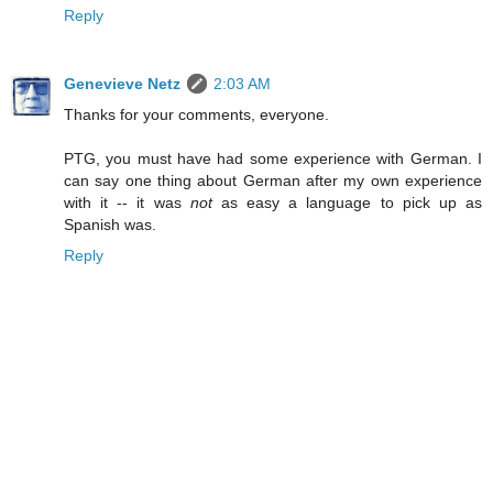
Reply
Genevieve Netz
2:03 AM
Thanks for your comments, everyone.
PTG, you must have had some experience with German. I
can say one thing about German after my own experience
with it -- it was
not
as easy a language to pick up as
Spanish was.
Reply