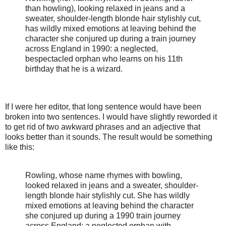
than howling), looking relaxed in jeans and a
sweater, shoulder-length blonde hair stylishly cut,
has wildly mixed emotions at leaving behind the
character she conjured up during a train journey
across England in 1990: a neglected,
bespectacled orphan who learns on his 11th
birthday that he is a wizard.
If I were her editor, that long sentence would have been
broken into two sentences. I would have slightly reworded it
to get rid of two awkward phrases and an adjective that
looks better than it sounds. The result would be something
like this:
Rowling, whose name rhymes with bowling,
looked relaxed in jeans and a sweater, shoulder-
length blonde hair stylishly cut. She has wildly
mixed emotions at leaving behind the character
she conjured up during a 1990 train journey
across England: a neglected orphan with