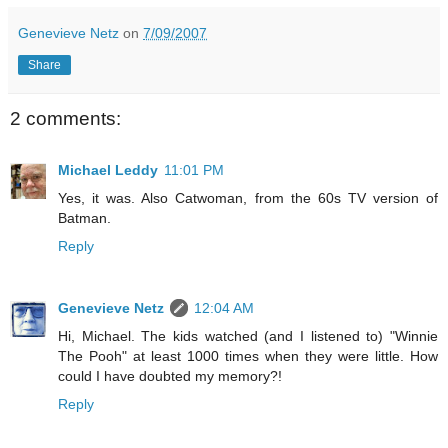
Genevieve Netz
on
7/09/2007
Share
2 comments:
Michael Leddy
11:01 PM
Yes, it was. Also Catwoman, from the 60s TV version of
Batman.
Reply
Genevieve Netz
12:04 AM
Hi, Michael. The kids watched (and I listened to) "Winnie
The Pooh" at least 1000 times when they were little. How
could I have doubted my memory?!
Reply