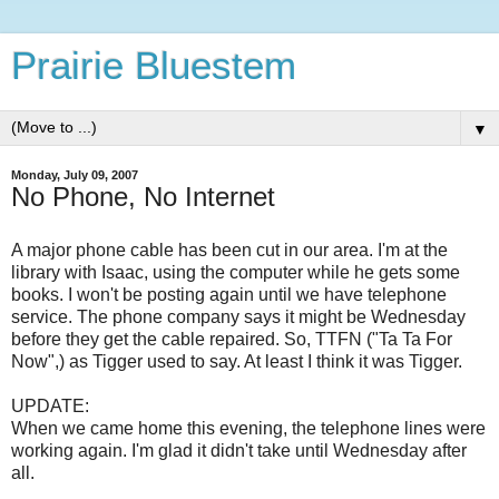
Prairie Bluestem
▼
Monday, July 09, 2007
No Phone, No Internet
A major phone cable has been cut in our area. I'm at the
library with Isaac, using the computer while he gets some
books. I won't be posting again until we have telephone
service. The phone company says it might be Wednesday
before they get the cable repaired. So, TTFN ("Ta Ta For
Now",) as Tigger used to say. At least I think it was Tigger.
UPDATE:
When we came home this evening, the telephone lines were
working again. I'm glad it didn't take until Wednesday after
all.