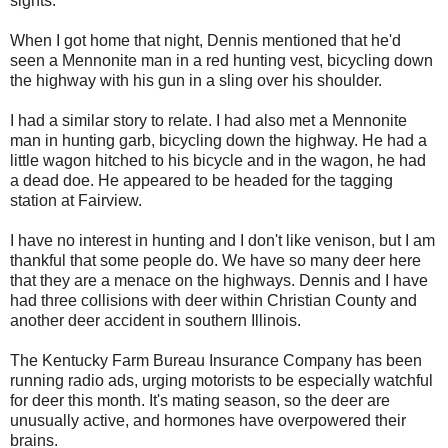
sights.
When I got home that night, Dennis mentioned that he'd
seen a Mennonite man in a red hunting vest, bicycling down
the highway with his gun in a sling over his shoulder.
I had a similar story to relate. I had also met a Mennonite
man in hunting garb, bicycling down the highway. He had a
little wagon hitched to his bicycle and in the wagon, he had
a dead doe. He appeared to be headed for the tagging
station at Fairview.
I have no interest in hunting and I don't like venison, but I am
thankful that some people do. We have so many deer here
that they are a menace on the highways. Dennis and I have
had three collisions with deer within Christian County and
another deer accident in southern Illinois.
The Kentucky Farm Bureau Insurance Company has been
running radio ads, urging motorists to be especially watchful
for deer this month. It's mating season, so the deer are
unusually active, and hormones have overpowered their
brains.