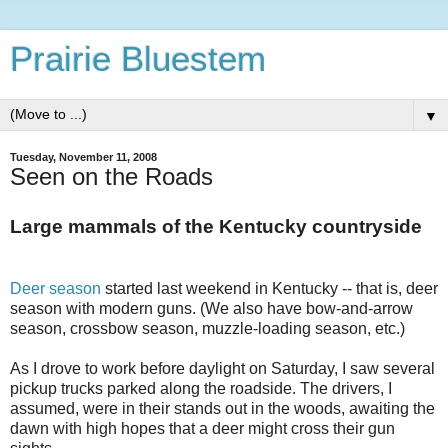
Prairie Bluestem
▼
Tuesday, November 11, 2008
Seen on the Roads
Large mammals of the Kentucky countryside
Deer season
started last weekend in Kentucky -- that is, deer
season with modern guns. (We also have bow-and-arrow
season, crossbow season, muzzle-loading season, etc.)
As I drove to work before daylight on Saturday, I saw several
pickup trucks parked along the roadside. The drivers, I
assumed, were in their stands out in the woods, awaiting the
dawn with high hopes that a deer might cross their gun