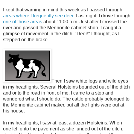
I kept that warning in mind this week as I passed through
areas where I frequently see deer
. Last night, I drove through
one of those areas
about 11:00 p.m. Just after I crossed the
river and passed the Mennonite cabinet shop, I caught a
glimpse of movement in the ditch. "Deer!" I thought, as I
stepped on the brake.
Then I saw white legs and wild eyes
in my headlights. Several Holsteins bounded out of the ditch
and onto the road in front of me. I came to a stop and
wondered what I should do. The cattle probably belonged to
the Mennonite cabinet maker, but all the lights were out at
his house.
In my headlights, I saw at least a dozen Holsteins. When
one fell onto the pavement as she lunged out of the ditch, I