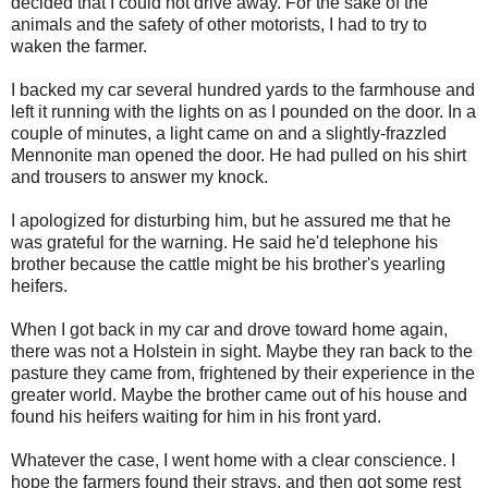
decided that I could not drive away. For the sake of the
animals and the safety of other motorists, I had to try to
waken the farmer.
I backed my car several hundred yards to the farmhouse and
left it running with the lights on as I pounded on the door. In a
couple of minutes, a light came on and a slightly-frazzled
Mennonite man opened the door. He had pulled on his shirt
and trousers to answer my knock.
I apologized for disturbing him, but he assured me that he
was grateful for the warning. He said he'd telephone his
brother because the cattle might be his brother's yearling
heifers.
When I got back in my car and drove toward home again,
there was not a Holstein in sight. Maybe they ran back to the
pasture they came from, frightened by their experience in the
greater world. Maybe the brother came out of his house and
found his heifers waiting for him in his front yard.
Whatever the case, I went home with a clear conscience. I
hope the farmers found their strays, and then got some rest